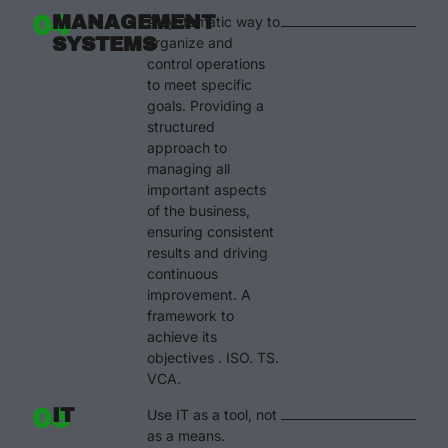
04
MANAGEMENT
A systematic way to
SYSTEMS
organize and
control operations
to meet specific
goals. Providing a
structured
approach to
managing all
important aspects
of the business,
ensuring consistent
results and driving
continuous
improvement. A
framework to
achieve its
objectives . ISO. TS.
VCA.
05
IT
Use IT as a tool, not
as a means.