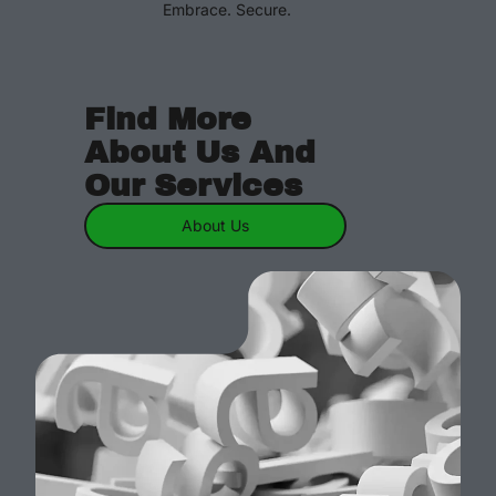
Embrace. Secure.
Find More
About Us And
Our Services
About Us