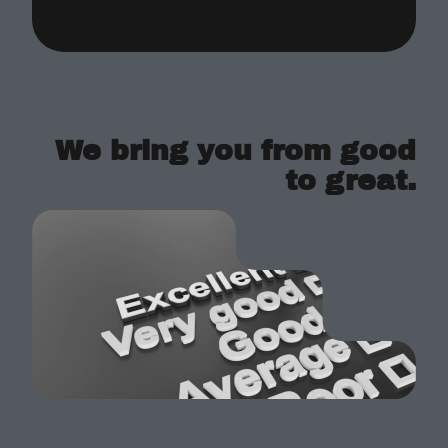
We bring you from good
to great.