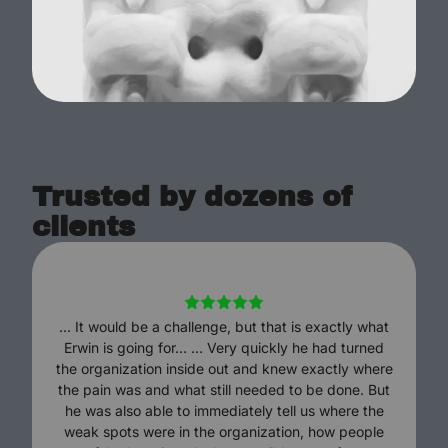
Trusted by dozens of
clients
... It would be a challenge, but that is exactly what
Erwin is going for… … Very quickly he had turned
the organization inside out and knew exactly where
the pain was and what still needed to be done. But
he was also able to immediately tell us where the
weak spots were in the organization, how people