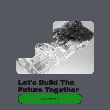
Let's Build The
Future Together
Contact Us