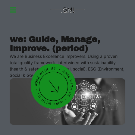
we: Guide, Manage,
Improve. (period)
We are Business Excellence Improvers. Using a proven
total quality framework, intertwined with sustainability
(health & safety, environmental, social). ESG (Environment,
Social & Governance).