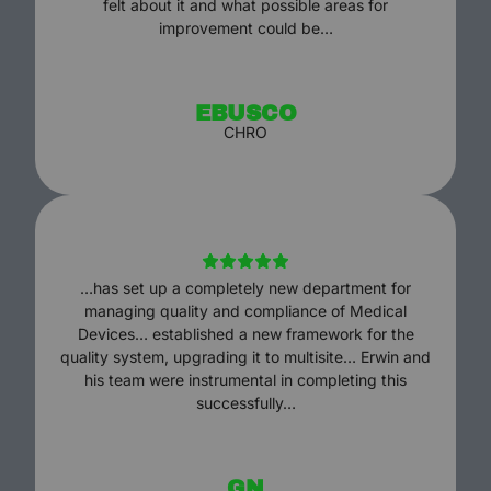
felt about it and what possible areas for
improvement could be…
EBUSCO
CHRO
…has set up a completely new department for
managing quality and compliance of Medical
Devices… established a new framework for the
quality system, upgrading it to multisite… Erwin and
his team were instrumental in completing this
successfully…
GN