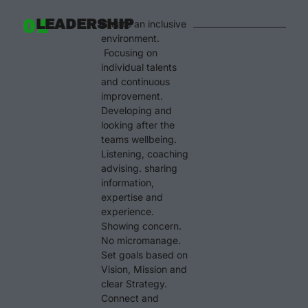
01
LEADERSHIP
Create an inclusive
environment.
Focusing on
individual talents
and continuous
improvement.
Developing and
looking after the
teams wellbeing.
Listening, coaching
advising. sharing
information,
expertise and
experience.
Showing concern.
No micromanage.
Set goals based on
Vision, Mission and
clear Strategy.
Connect and