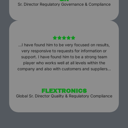
Sr. Director Regulatory Governance & Compliance
…I have found him to be very focused on results,
very responsive to requests for information or
support. I have found him to be a strong team
player who works well at all levels within the
company and also with customers and suppliers…
FLEXTRONICS
Global Sr. Director Quality & Regulatory Compliance