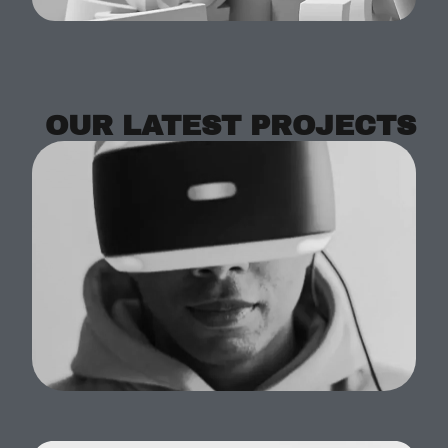
OUR LATEST PROJECTS