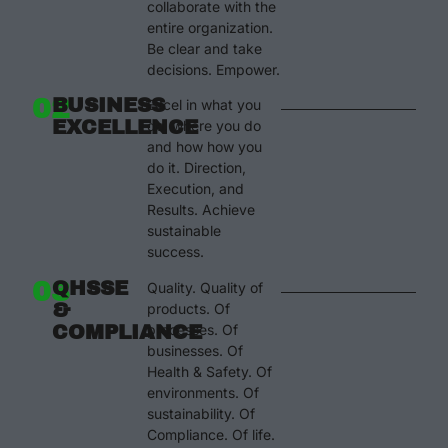
collaborate with the
entire organization.
Be clear and take
decisions. Empower.
02
BUSINESS
Excel in what you
EXCELLENCE
do, where you do
and how how you
do it. Direction,
Execution, and
Results. Achieve
sustainable
success.
03
QHSSE
Quality. Quality of
&
products. Of
COMPLIANCE
processes. Of
businesses. Of
Health & Safety. Of
environments. Of
sustainability. Of
Compliance. Of life.